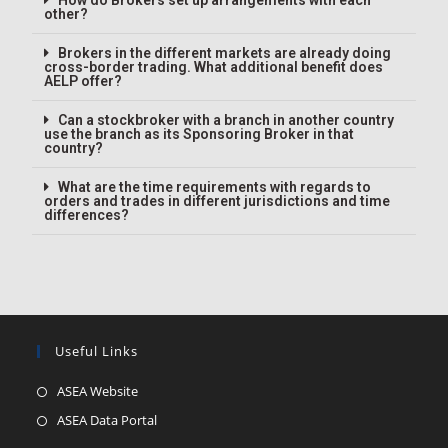
How do Brokers set up arrangements with each
other?
Brokers in the different markets are already doing
cross-border trading. What additional benefit does
AELP offer?
Can a stockbroker with a branch in another country
use the branch as its Sponsoring Broker in that
country?
What are the time requirements with regards to
orders and trades in different jurisdictions and time
differences?
Useful Links
ASEA Website
ASEA Data Portal