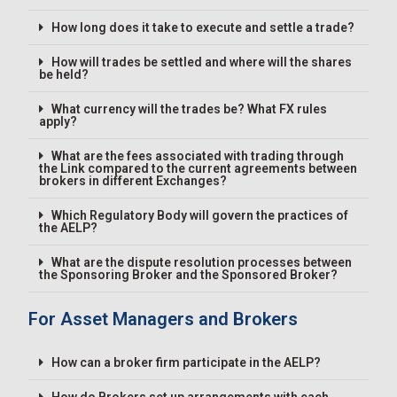
How long does it take to execute and settle a trade?
How will trades be settled and where will the shares
be held?
What currency will the trades be? What FX rules
apply?
What are the fees associated with trading through
the Link compared to the current agreements between
brokers in different Exchanges?
Which Regulatory Body will govern the practices of
the AELP?
What are the dispute resolution processes between
the Sponsoring Broker and the Sponsored Broker?
For Asset Managers and Brokers
How can a broker firm participate in the AELP?