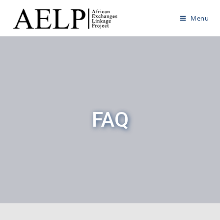
Menu
FAQ