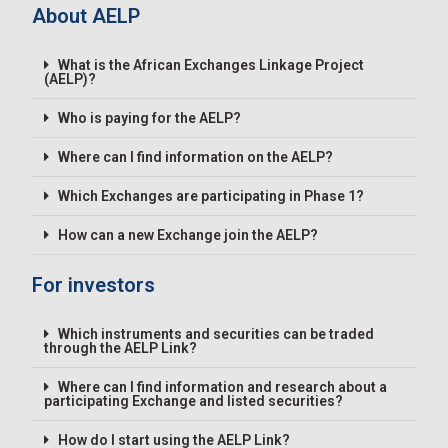
About AELP
What is the African Exchanges Linkage Project
(AELP)?
Who is paying for the AELP?
Where can I find information on the AELP?
Which Exchanges are participating in Phase 1?
How can a new Exchange join the AELP?
For investors
Which instruments and securities can be traded
through the AELP Link?
Where can I find information and research about a
participating Exchange and listed securities?
How do I start using the AELP Link?